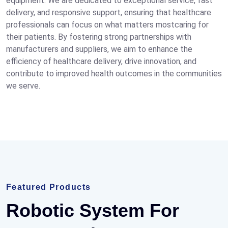
equipment. We are dedicated to exceptional service, fast
delivery, and responsive support, ensuring that healthcare
professionals can focus on what matters mostcaring for
their patients. By fostering strong partnerships with
manufacturers and suppliers, we aim to enhance the
efficiency of healthcare delivery, drive innovation, and
contribute to improved health outcomes in the communities
we serve.
Featured Products
Robotic System For