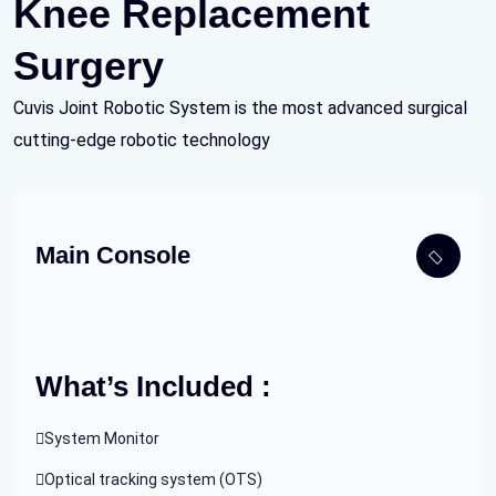
Knee Replacement
Surgery
Cuvis Joint Robotic System is the most advanced surgical
cutting-edge robotic technology
Main Console
What’s Included :
System Monitor
Optical tracking system (OTS)