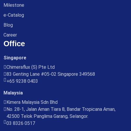
Milestone
e-Catalog
Blog
Career
Office
Singapore
Chimeraflux (S) Pte Ltd
83 Genting Lane #05-02 Singapore 349568
+65 9238 0403
Malaysia
Kimera Malaysia Sdn Bhd
No. 28-1, Jalan Aman Tiara 8, Bandar Tropicana Aman,
42500 Telok Panglima Garang, Selangor.
03 8326 0517