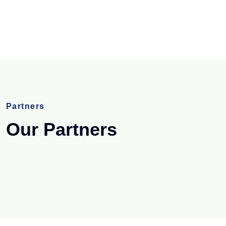
Partners
Our Partners