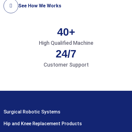
See How We Works
40+
High Qualified Machine
24/7
Customer Support
Surgical Robotic Systems
Hip and Knee Replacement Products