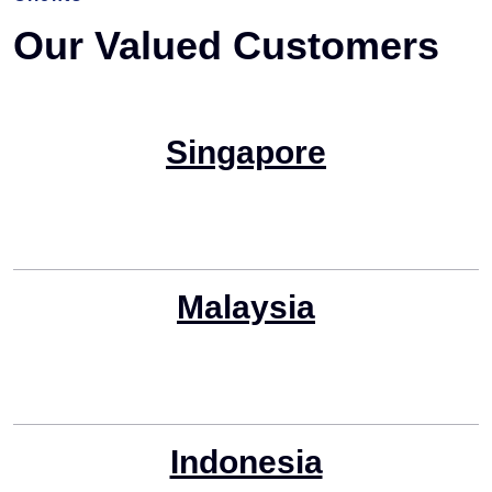
Our Valued Customers
Singapore
Malaysia
Indonesia