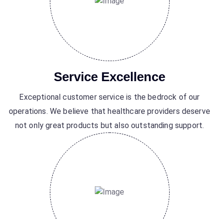
Service Excellence
Exceptional customer service is the bedrock of our
operations. We believe that healthcare providers deserve
not only great products but also outstanding support.