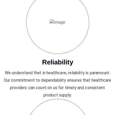
Reliability
We understand that in healthcare, reliability is paramount.
Our commitment to dependability ensures that healthcare
providers can count on us for timely and consistent
product supply.