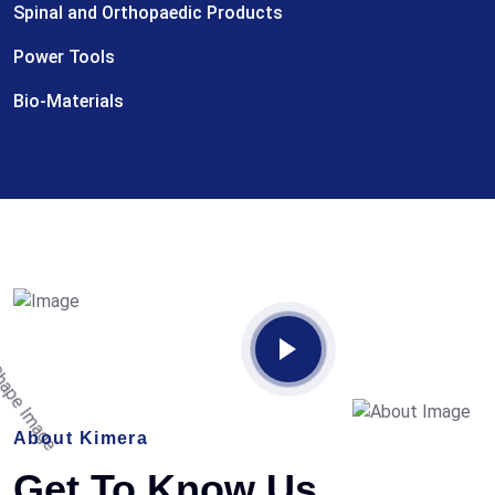
Spinal and Orthopaedic Products
Power Tools
Bio-Materials
About Kimera
Get To Know Us