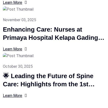
Learn More
2026
November 03, 2025
Enhancing Care: Nurses at
Primaya Hospital Kelapa Gading
Trained on CUVIS Joint Robotic
Learn More
System
October 30, 2025
🌟 Leading the Future of Spine
Care: Highlights from the 1st
Intensive Biportal Endoscopic
Learn More
Spine Course