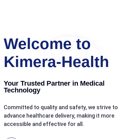
Welcome to
Kimera-Health
Your Trusted Partner in Medical
Technology
Committed to quality and safety, we strive to
advance healthcare delivery, making it more
accessible and effective for all.