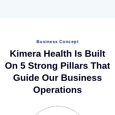
Business Concept
Kimera Health Is Built
On 5 Strong Pillars That
Guide Our Business
Operations