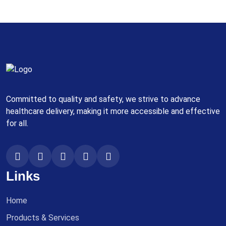
Committed to quality and safety, we strive to advance
healthcare delivery, making it more accessible and effective
for all.
Links
Home
Products & Services