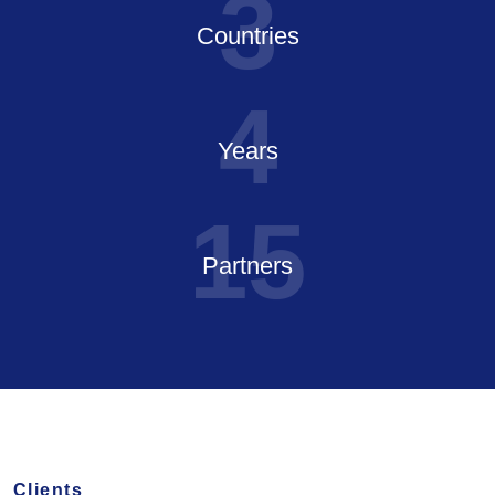
3
Countries
4
Years
1
5
Partners
Clients