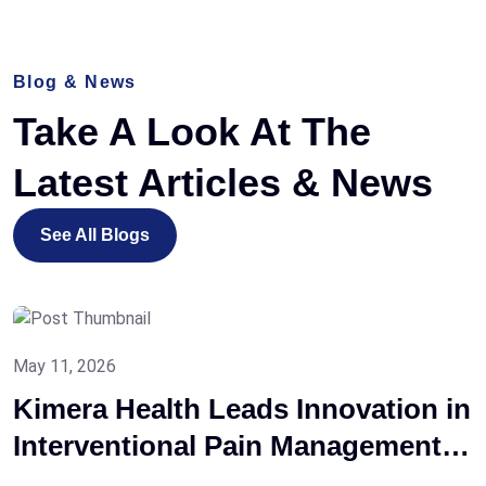
Blog & News
Take A Look At The
Latest
Articles & News
See All Blogs
May 11, 2026
Kimera Health Leads Innovation in
Interventional Pain Management
at the 8th ISAPM National Meeting