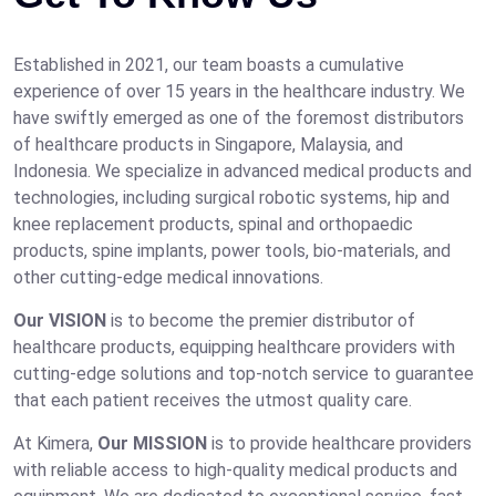
Established in 2021, our team boasts a cumulative
experience of over 15 years in the healthcare industry. We
have swiftly emerged as one of the foremost distributors
of healthcare products in Singapore, Malaysia, and
Indonesia. We specialize in advanced medical products and
technologies, including surgical robotic systems, hip and
knee replacement products, spinal and orthopaedic
products, spine implants, power tools, bio-materials, and
other cutting-edge medical innovations.
Our VISION
is to become the premier distributor of
healthcare products, equipping healthcare providers with
cutting-edge solutions and top-notch service to guarantee
that each patient receives the utmost quality care.
At Kimera,
Our MISSION
is to provide healthcare providers
with reliable access to high-quality medical products and