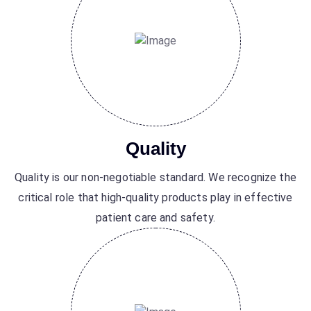
Quality
Quality is our non-negotiable standard. We recognize the
critical role that high-quality products play in effective
patient care and safety.