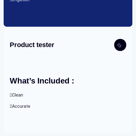
Product tester
What’s Included :
Clean
Accurate