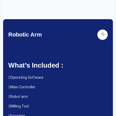
Robotic Arm
What’s Included :
Operating Software
Main Controller
Robot arm
Milling Tool
Irrigation