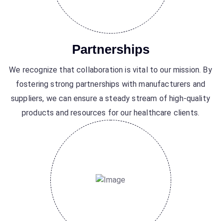
Partnerships
We recognize that collaboration is vital to our mission. By
fostering strong partnerships with manufacturers and
suppliers, we can ensure a steady stream of high-quality
products and resources for our healthcare clients.