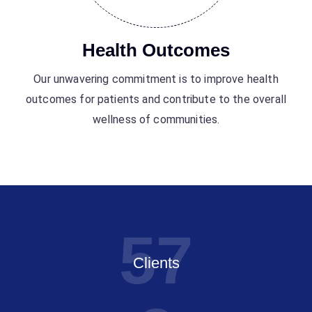
Health Outcomes
Our unwavering commitment is to improve health
outcomes for patients and contribute to the overall
wellness of communities.
5
7
Clients